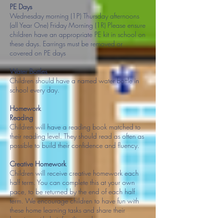
PE Days
Wednesday morning (1P) Thursday afternoons
(all Year One) Friday Morning (1R) Please ensure
children have an appropriate PE kit in school on
these days. Earrings must be removed or
covered on PE days
Water Bottles
Children should have a named water bottle in
school every day.
Homework
Reading
Children will have a reading book matched to
their reading level. They should read as often as
possible to build their confidence and fluency.
Creative Homework
Children will receive creative homework each
half term. You can complete this at your own
pace, to be returned by the end of each half
term. We encourage children to have fun with
these home learning tasks and share their