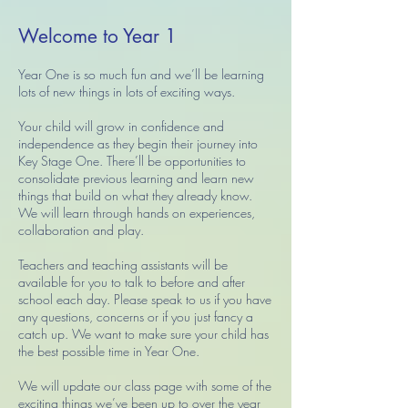
Welcome to Year 1
Year One is so much fun and we’ll be learning
lots of new things in lots of exciting ways.
Your child will grow in confidence and
independence as they begin their journey into
Key Stage One. There’ll be opportunities to
consolidate previous learning and learn new
things that build on what they already know.
We will learn through hands on experiences,
collaboration and play.
Teachers and teaching assistants will be
available for you to talk to before and after
school each day. Please speak to us if you have
any questions, concerns or if you just fancy a
catch up. We want to make sure your child has
the best possible time in Year One.
We will update our class page with some of the
exciting things we’ve been up to over the year