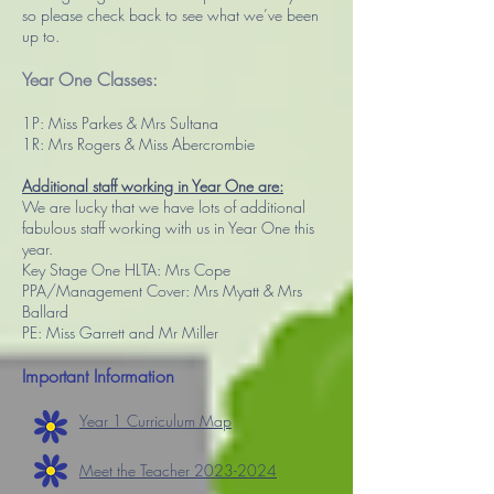
so please check back to see what we’ve been
up to.
Year One Classes:
1P: Miss Parkes & Mrs Sultana
1R: Mrs Rogers & Miss Abercrombie
Additional staff working in Year One are:
We are lucky that we have lots of additional
fabulous staff working with us in Year One this
year.
Key Stage One HLTA: Mrs Cope
PPA/Management Cover: Mrs Myatt & Mrs
Ballard
PE: Miss Garrett and Mr Miller
Important Information
Year 1 Curriculum Map
Meet the Teacher 2023-2024