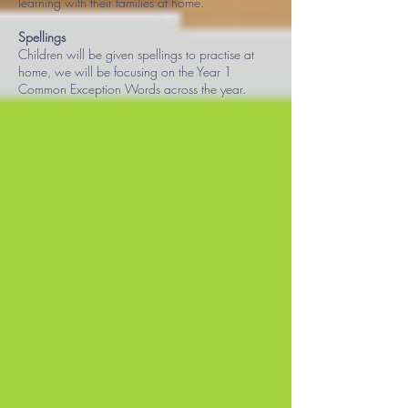
learning with their families at home.
Spellings
Children will be given spellings to practise at
home, we will be focusing on the Year 1
Common Exception Words across the year
.​