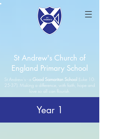
St Andrew's Church of
England Primary School
St Andrew's - a
Good Samaritan School
(Luke 10:
25-37). Making a difference, with faith, hope and
love so all can flourish.
Year 1