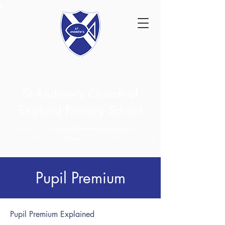
St Andrew's Church of
England Primary School
St Andrew's - a
Good Samaritan School
(Luke 10:
25-37). Making a difference, with faith, hope and
love so all can flourish.
Pupil Premium
Pupil Premium Explained