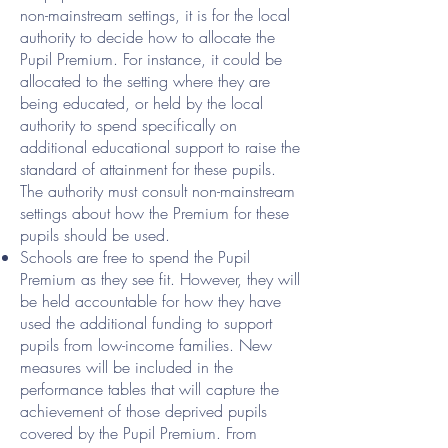
non-mainstream settings, it is for the local
authority to decide how to allocate the
Pupil Premium. For instance, it could be
allocated to the setting where they are
being educated, or held by the local
authority to spend specifically on
additional educational support to raise the
standard of attainment for these pupils.
The authority must consult non-mainstream
settings about how the Premium for these
pupils should be used.
Schools are free to spend the Pupil
Premium as they see fit. However, they will
be held accountable for how they have
used the additional funding to support
pupils from low-income families. New
measures will be included in the
performance tables that will capture the
achievement of those deprived pupils
covered by the Pupil Premium. From