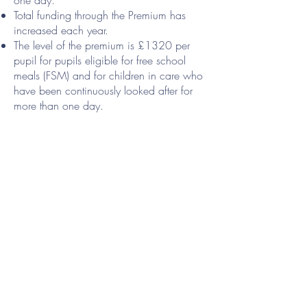
one day.
Total funding through the Premium has
increased each year.
The level of the premium is £1320 per
pupil for pupils eligible for free school
meals (FSM) and for children in care who
have been continuously looked after for
more than one day.