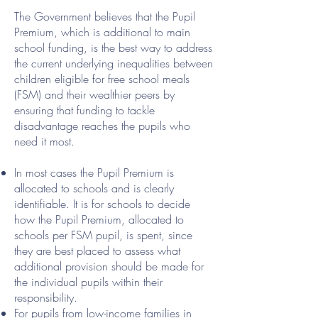
The Government believes that the Pupil
Premium, which is additional to main
school funding, is the best way to address
the current underlying inequalities between
children eligible for free school meals
(FSM) and their wealthier peers by
ensuring that funding to tackle
disadvantage reaches the pupils who
need it most.
In most cases the Pupil Premium is
allocated to schools and is clearly
identifiable. It is for schools to decide
how the Pupil Premium, allocated to
schools per FSM pupil, is spent, since
they are best placed to assess what
additional provision should be made for
the individual pupils within their
responsibility.
For pupils from low-income families in