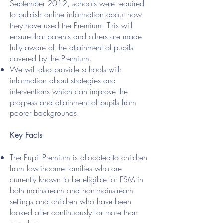
September 2012, schools were required
to publish online information about how
they have used the Premium. This will
ensure that parents and others are made
fully aware of the attainment of pupils
covered by the Premium.
We will also provide schools with
information about strategies and
interventions which can improve the
progress and attainment of pupils from
poorer backgrounds.
Key Facts
The Pupil Premium is allocated to children
from low-income families who are
currently known to be eligible for FSM in
both mainstream and non-mainstream
settings and children who have been
looked after continuously for more than