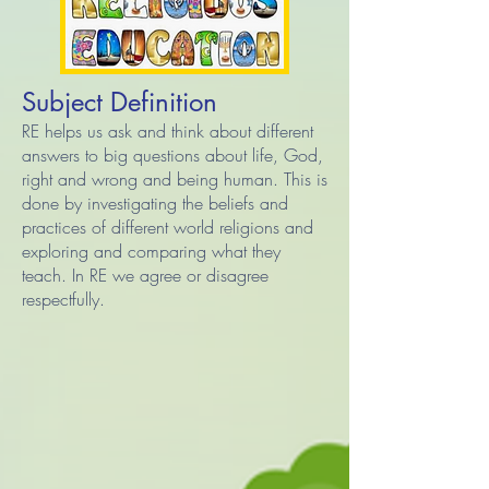
Subject Definition
RE helps us ask and think about different
answers to big questions about life, God,
right and wrong and being human. This is
done by investigating the beliefs and
practices of different world religions and
exploring and comparing what they
teach. In RE we agree or disagree
respectfully.